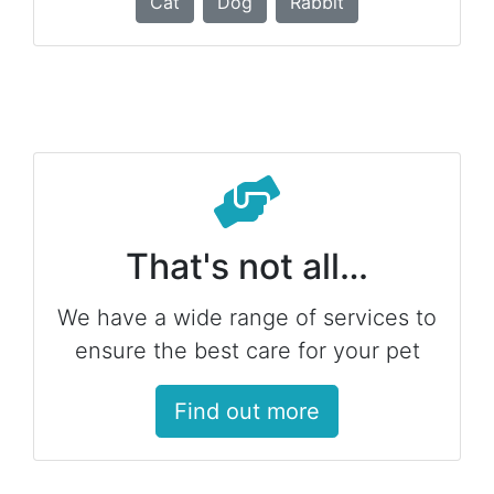
Cat
Dog
Rabbit
That's not all…
We have a wide range of services to
ensure the best care for your pet
Find out more