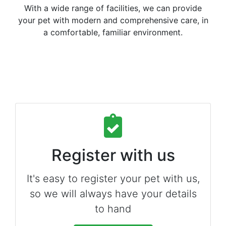
With a wide range of facilities, we can provide
your pet with modern and comprehensive care, in
a comfortable, familiar environment.
Register with us
It's easy to register your pet with us,
so we will always have your details
to hand