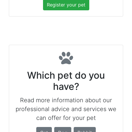
Register your pet
Which pet do you
have?
Read more information about our
professional advice and services we
can offer for your pet