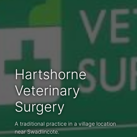
Hartshorne
Veterinary
Surgery
A traditional practice in a village location
near Swadlincote.