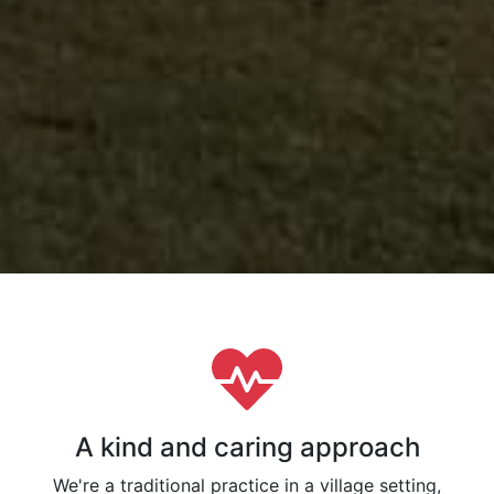
A kind and caring approach
We're a traditional practice in a village setting,