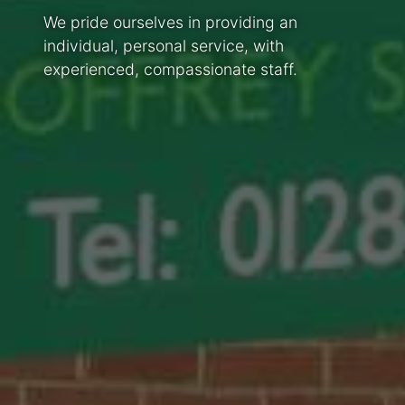
We pride ourselves in providing an
individual, personal service, with
experienced, compassionate staff.