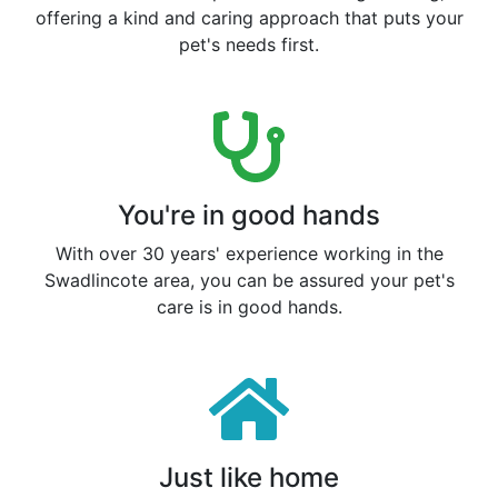
offering a kind and caring approach that puts your
pet's needs first.
You're in good hands
With over 30 years' experience working in the
Swadlincote area, you can be assured your pet's
care is in good hands.
Just like home