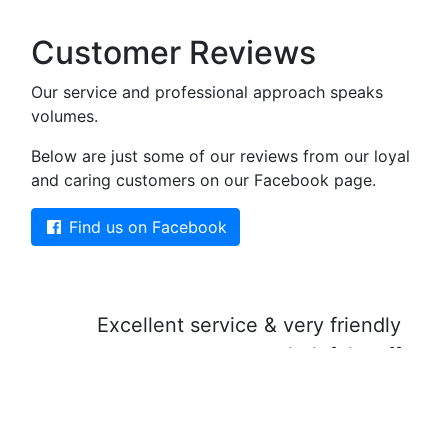
Customer Reviews
Our service and professional approach speaks
volumes.
Below are just some of our reviews from our loyal
and caring customers on our Facebook page.
Find us on Facebook
Excellent service & very friendly
helpful staff
5 sta
Jayne Morgan
Facebook